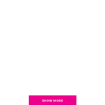
SHOW MORE