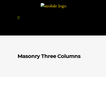
Masonry Three Columns