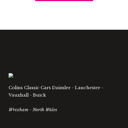
Colins Classic Cars Daimler - Lanchester -
Vauxhall - Buick
Wrexham - North Wales