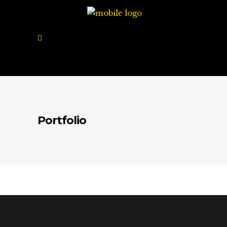
Portfolio