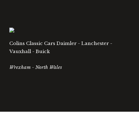
Colins Classic Cars Daimler - Lanchester -
Vauxhall - Buick
Wrexham - North Wales