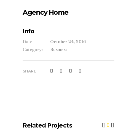
Agency Home
Info
Date:
October 24, 2016
Category:
Business
SHARE
Related Projects