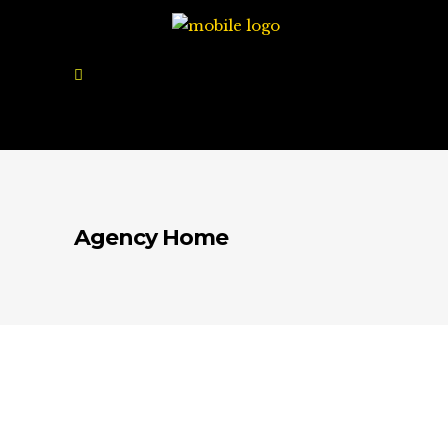
Agency Home