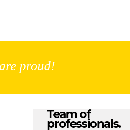
are proud!
Team of
professionals.