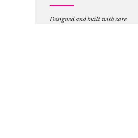
Designed and built with care