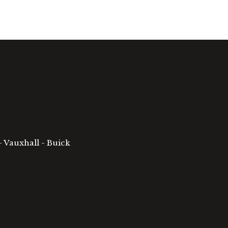
- Vauxhall - Buick