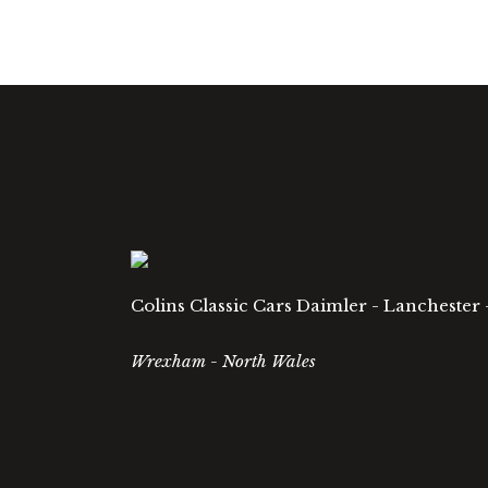
Colins Classic Cars Daimler - Lanchester 
Wrexham - North Wales