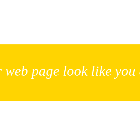
 web page look like you 