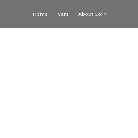
Home
Cars
About Colin
the Cre
ith creative