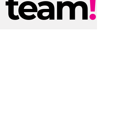
team
!