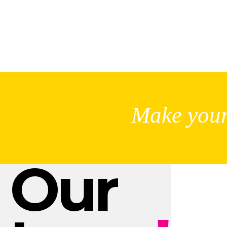
Make your
Our