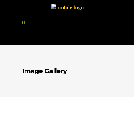
Image Gallery